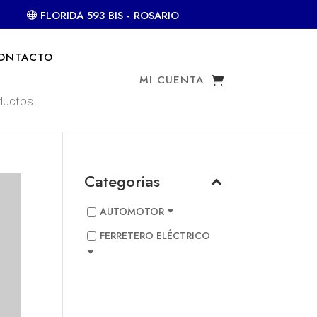
FLORIDA 593 BIS - ROSARIO
ONTACTO
MI CUENTA
Categorias
AUTOMOTOR
FERRETERO ELÉCTRICO