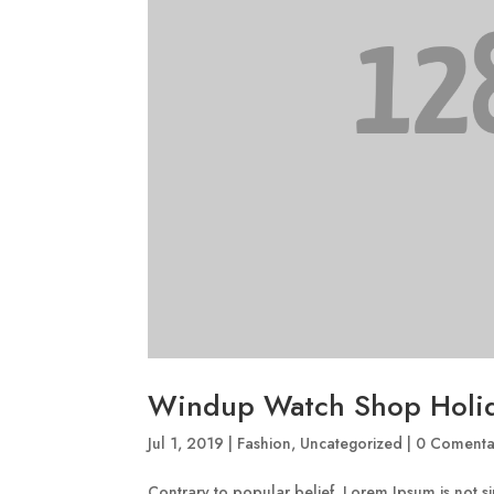
Windup Watch Shop Holi
Jul 1, 2019
|
Fashion
,
Uncategorized
|
0 Comenta
Contrary to popular belief, Lorem Ipsum is not sim