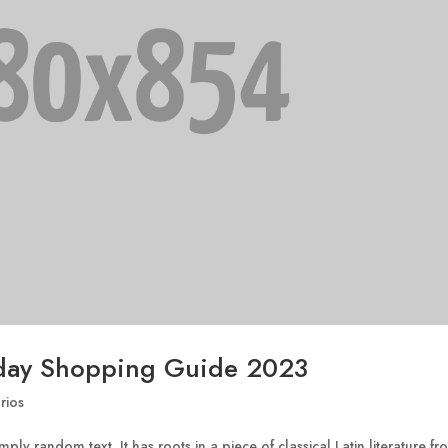
day Shopping Guide 2023
rios
ply random text. It has roots in a piece of classical Latin literature f