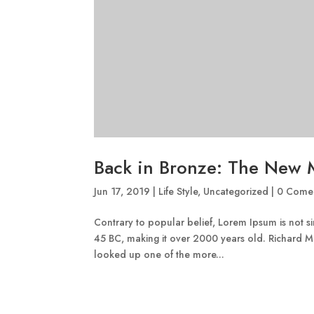
Back in Bronze: The New 
Jun 17, 2019
|
Life Style
,
Uncategorized
|
0 Comen
Contrary to popular belief, Lorem Ipsum is not sim
45 BC, making it over 2000 years old. Richard M
looked up one of the more...