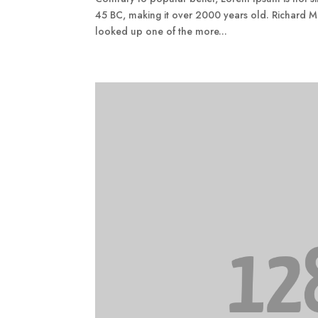
45 BC, making it over 2000 years old. Richard M
looked up one of the more...