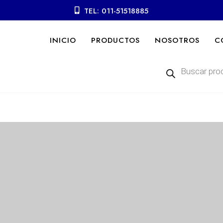
TEL: 011-51518885
INICIO
PRODUCTOS
NOSOTROS
C
Búsqueda
de
productos