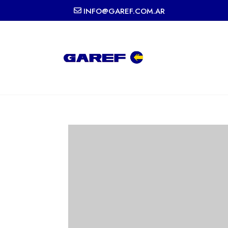
INFO@GAREF.COM.AR