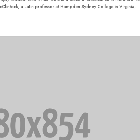
cClintock, a Latin professor at Hampden-Sydney College in Virginia,