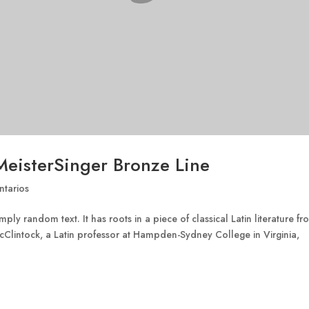
MeisterSinger Bronze Line
tarios
ply random text. It has roots in a piece of classical Latin literature f
cClintock, a Latin professor at Hampden-Sydney College in Virginia,