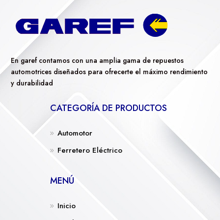
En garef contamos con una amplia gama de repuestos
automotrices diseñados para ofrecerte el máximo rendimiento
y durabilidad
CATEGORÍA DE PRODUCTOS
Automotor
Ferretero Eléctrico
MENÚ
Inicio