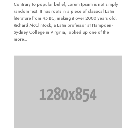
Contrary to popular belief, Lorem Ipsum is not simply
random text. It has roots in a piece of classical Latin
literature from 45 BC, making it over 2000 years old.
Richard McClintock, a Latin professor at Hampden-
Sydney College in Virginia, looked up one of the
more...