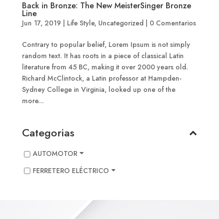
Back in Bronze: The New MeisterSinger Bronze
Line
Jun 17, 2019
|
Life Style
,
Uncategorized
|
0 Comentarios
Contrary to popular belief, Lorem Ipsum is not simply
random text. It has roots in a piece of classical Latin
literature from 45 BC, making it over 2000 years old.
Richard McClintock, a Latin professor at Hampden-
Sydney College in Virginia, looked up one of the
more...
Categorias
AUTOMOTOR
FERRETERO ELÉCTRICO