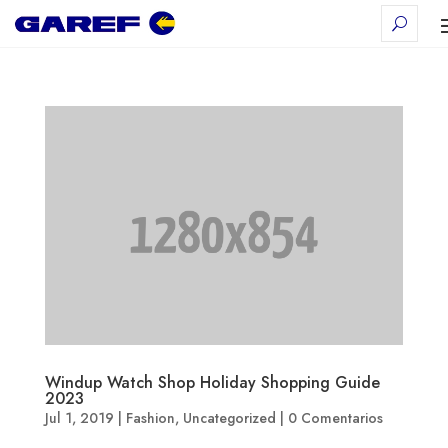
Windup Watch Shop Holiday Shopping Guide
2023
Jul 1, 2019
|
Fashion
,
Uncategorized
|
0 Comentarios