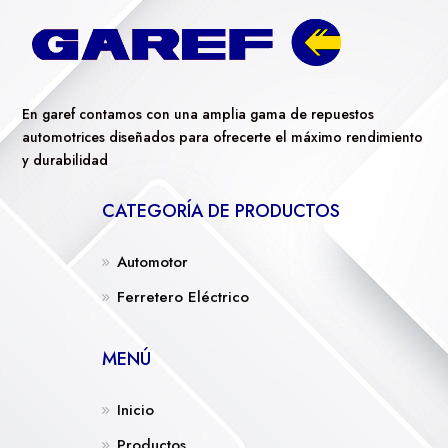
En garef contamos con una amplia gama de repuestos
automotrices diseñados para ofrecerte el máximo rendimiento
y durabilidad
CATEGORÍA DE PRODUCTOS
Automotor
Ferretero Eléctrico
MENÚ
Inicio
Productos