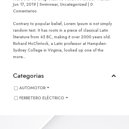
Jun 17, 2019
|
Swimwear
,
Uncategorized
|
0
Comentarios
Contrary to popular belief, Lorem Ipsum is not simply
random text. It has roots in a piece of classical Latin
literature from 45 BC, making it over 2000 years old.
Richard McClintock, a Latin professor at Hampden-
Sydney College in Virginia, looked up one of the
more...
Categorias
AUTOMOTOR
FERRETERO ELÉCTRICO