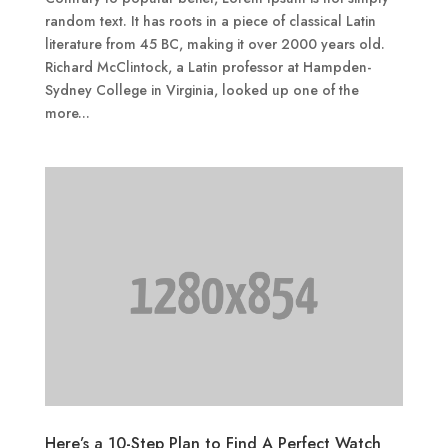
random text. It has roots in a piece of classical Latin
literature from 45 BC, making it over 2000 years old.
Richard McClintock, a Latin professor at Hampden-
Sydney College in Virginia, looked up one of the
more...
Here’s a 10-Step Plan to Find A Perfect Watch