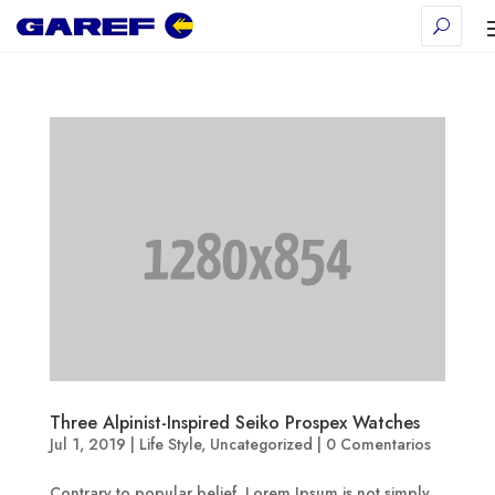
Three Alpinist-Inspired Seiko Prospex Watches
Jul 1, 2019
|
Life Style
,
Uncategorized
|
0 Comentarios
Contrary to popular belief, Lorem Ipsum is not simply