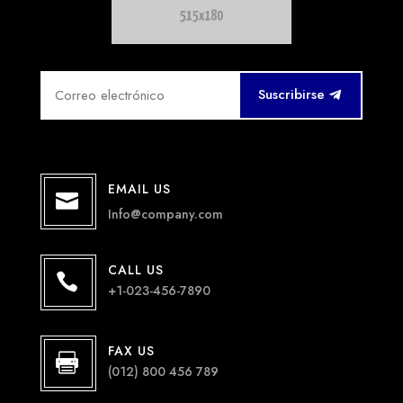
Suscribirse
EMAIL US

Info@company.com
CALL US

+1-023-456-7890
FAX US

(012) 800 456 789