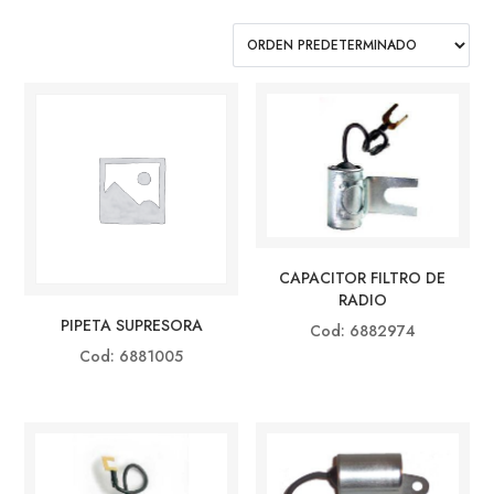
CAPACITOR FILTRO DE
RADIO
PIPETA SUPRESORA
Cod: 6882974
Cod: 6881005