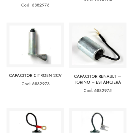
Cod: 6882976
CAPACITOR CITROEN 2CV
CAPACITOR RENAULT –
TORINO – ESTANCIERA
Cod: 6882973
Cod: 6882975