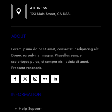
ADDRESS

123 Main Street, CA USA.
ABOUT
Lorem ipsum dolor sit amet, consectetur adipiscing elit.
Donec eu pulvinar magna. Phasellus semper
scelerisque purus, et semper nisl lacinia sit amet.
Praesent venenatis.
INFORMATION
Help Support