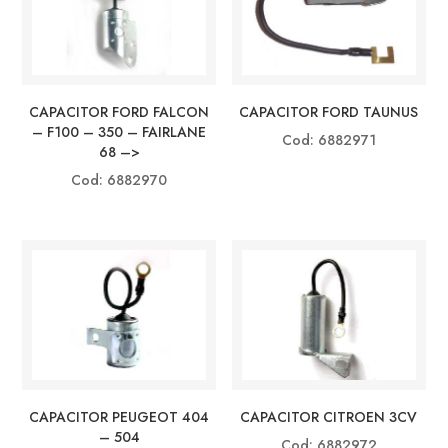
CAPACITOR FORD FALCON
CAPACITOR FORD TAUNUS
– F100 – 350 – FAIRLANE
Cod: 6882971
68 –>
Cod: 6882970
CAPACITOR PEUGEOT 404
CAPACITOR CITROEN 3CV
– 504
Cod: 6882972