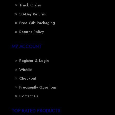
Track Order
30-Day Returns
Free Gift Packaging
Returns Policy
MY ACCOUNT
Register & Login
Wishlist
Checkout
Frequently Questions
Contact Us
TOP RATED PRODUCTS