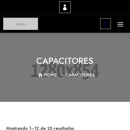
CAPACITORES
HOME
CAPACITORES
Mostrando 1–12 de 25 resultados