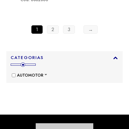
1
2
3
→
CATEGORIAS
AUTOMOTOR