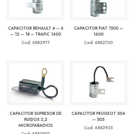
CAPACITOR RENAULT 4 – 6
CAPACITOR FIAT 1500 –
– 12 – 18 – TRAFIC 1400
1600
Cod: 6882977
Cod: 6882700
CAPACITOR SUPRESOR DE
CAPACITOR PEUGEOT 504
RUIDOS 2,2
– 505
MICROFARADIOS
Cod: 6882925
Cod: 6882800