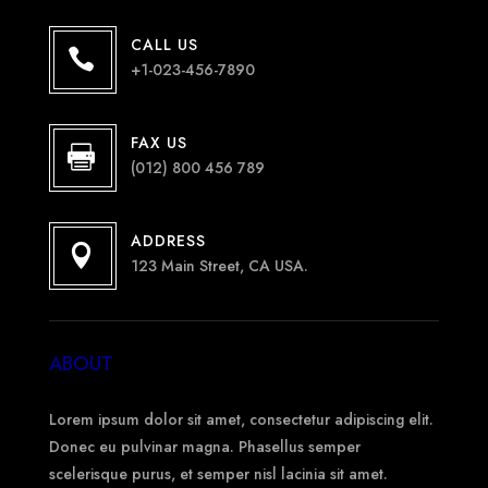
CALL US

+1-023-456-7890
FAX US

(012) 800 456 789
ADDRESS

123 Main Street, CA USA.
ABOUT
Lorem ipsum dolor sit amet, consectetur adipiscing elit.
Donec eu pulvinar magna. Phasellus semper
scelerisque purus, et semper nisl lacinia sit amet.