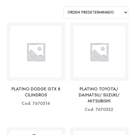
PLATINO DODGE GTX 8
PLATINO TOYOTA/
CILINDROS
DAIHATSU/ SUZUKI/
MITSUBISHI
Cod: 7670514
Cod: 7670532