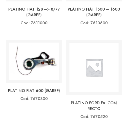
PLATINO FIAT 128 –> 8/77
PLATINO FIAT 1500 – 1600
(GAREF)
(GAREF)
Cod: 7611000
Cod: 7610600
PLATINO FIAT 600 (GAREF)
Cod: 7670300
PLATINO FORD FALCON
RECTO
Cod: 7670520