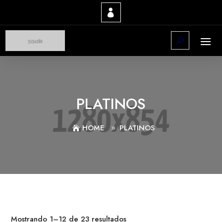
PLATINOS
HOME
PLATINOS
Mostrando 1–12 de 23 resultados