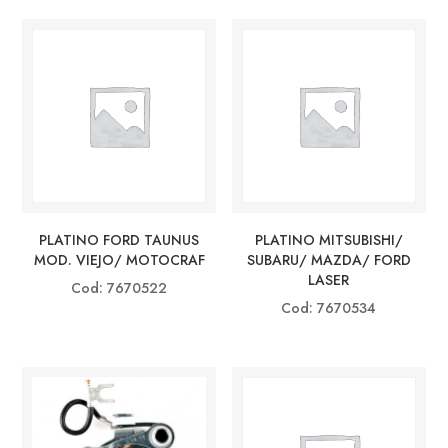
PLATINO FORD TAUNUS
PLATINO MITSUBISHI/
MOD. VIEJO/ MOTOCRAF
SUBARU/ MAZDA/ FORD
LASER
Cod: 7670522
Cod: 7670534