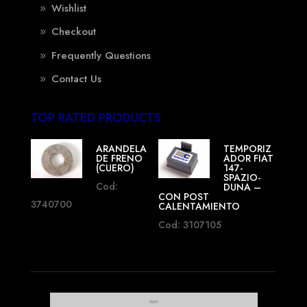
Wishlist
Checkout
Frequently Questions
Contact Us
TOP RATED PRODUCTS
ARANDELA
TEMPORIZ
DE FRENO
ADOR FIAT
(CUERO)
147-
SPAZIO-
Cod:
DUNA –
CON POST
3740700
CALENTAMIENTO
Cod: 3107105