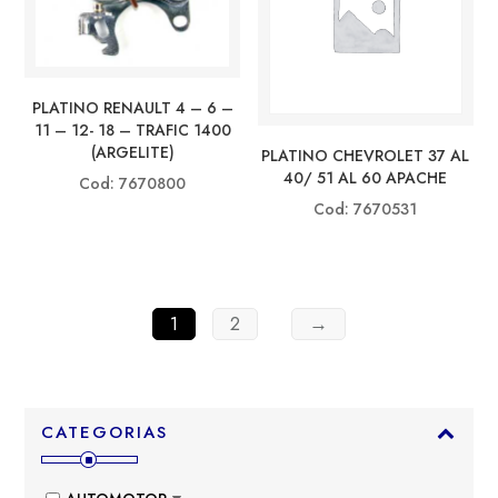
PLATINO RENAULT 4 – 6 –
11 – 12- 18 – TRAFIC 1400
(ARGELITE)
PLATINO CHEVROLET 37 AL
40/ 51 AL 60 APACHE
Cod: 7670800
Cod: 7670531
1
2
→
CATEGORIAS