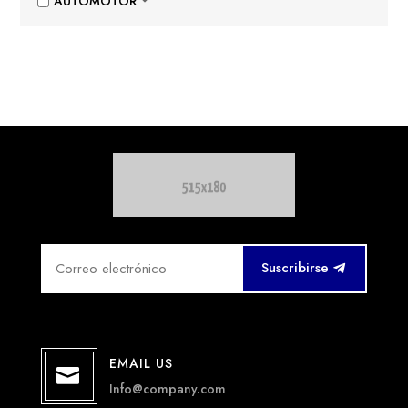
AUTOMOTOR
Suscribirse
EMAIL US

Info@company.com