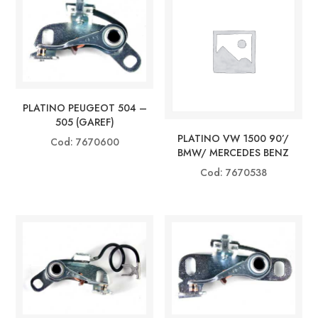
PLATINO PEUGEOT 504 –
505 (GAREF)
PLATINO VW 1500 90’/
Cod: 7670600
BMW/ MERCEDES BENZ
Cod: 7670538