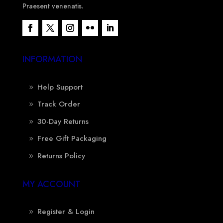
Praesent venenatis.
INFORMATION
Help Support
Track Order
30-Day Returns
Free Gift Packaging
Returns Policy
MY ACCOUNT
Register & Login