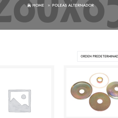
HOME
POLEAS ALTERNADOR