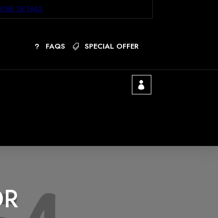
ORE DETAILS
FAQS
SPECIAL OFFER
OR