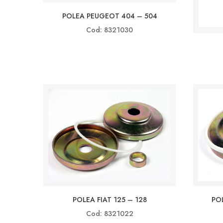
POLEA PEUGEOT 404 – 504
Cod: 8321030
POLEA FIAT 125 – 128
POL
Cod: 8321022