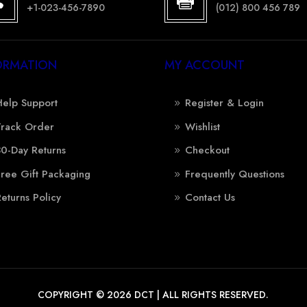


+1-023-456-7890
(012) 800 456 789
ORMATION
MY ACCOUNT
Help Support
Register & Login
Track Order
Wishlist
30-Day Returns
Checkout
Free Gift Packaging
Frequently Questions
Returns Policy
Contact Us
COPYRIGHT © 2026 DCT | ALL RIGHTS RESERVED.