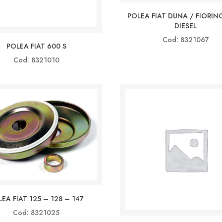
POLEA FIAT DUNA / FIORINO
DIESEL
Cod: 8321067
POLEA FIAT 600 S
Cod: 8321010
EA FIAT 125 – 128 – 147
Cod: 8321025