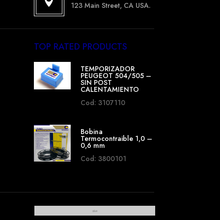

123 Main Street, CA USA.
TOP RATED PRODUCTS
TEMPORIZADOR
PEUGEOT 504/505 –
SIN POST
CALENTAMIENTO
Cod: 3107110
Bobina
Termocontraible 1,0 –
0,6 mm
Cod: 3800101