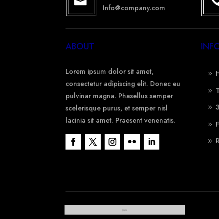

Info@company.com
ABOUT
INF
Lorem ipsum dolor sit amet,
consectetur adipiscing elit. Donec eu
pulvinar magna. Phasellus semper
scelerisque purus, et semper nisl
lacinia sit amet. Praesent venenatis.