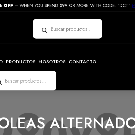
% OFF
–
WHEN YOU SPEND $99 OR MORE WITH CODE: “DCT”
M
Búsqueda
de
productos
IO
PRODUCTOS
NOSOTROS
CONTACTO
ueda
uctos
OLEAS ALTERNAD