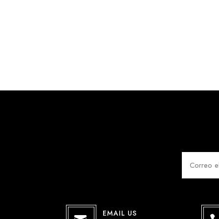
EMAIL US