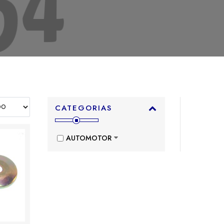
CATEGORIAS
AUTOMOTOR