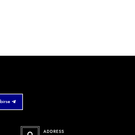
ibirse
ADDRESS