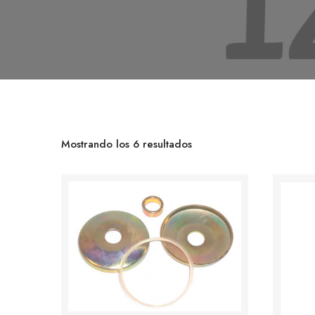
Mostrando los 6 resultados