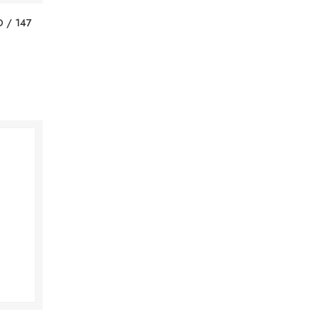
 / 147