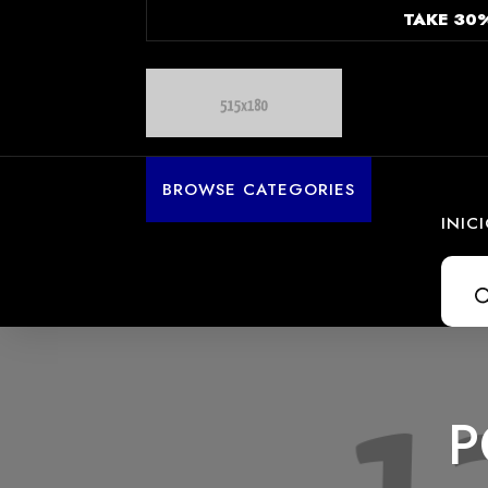
TAKE 30
BROWSE CATEGORIES
INIC
Búsq
de
prod
P