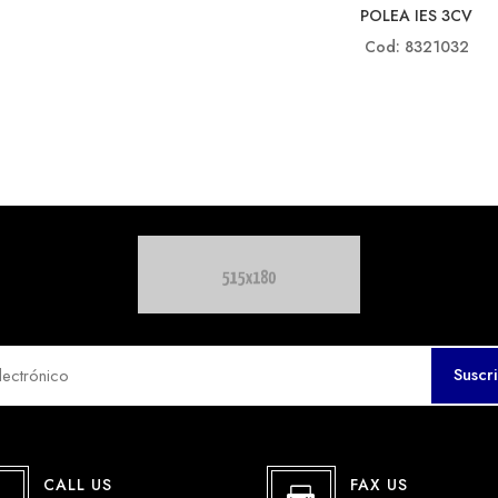
POLEA IES 3CV
Cod: 8321032
Suscr
CALL US
FAX US