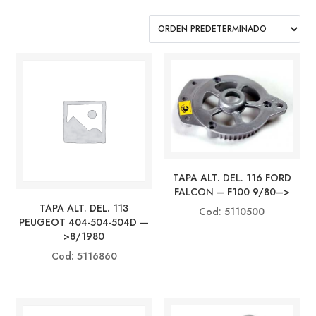
TAPA ALT. DEL. 116 FORD
FALCON – F100 9/80–>
TAPA ALT. DEL. 113
Cod: 5110500
PEUGEOT 404-504-504D —
>8/1980
Cod: 5116860