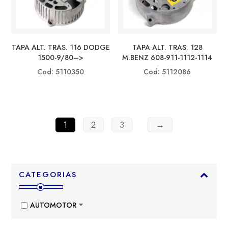
TAPA ALT. TRAS. 116 DODGE
TAPA ALT. TRAS. 128
1500-9/80–>
M.BENZ 608-911-1112-1114
Cod: 5110350
Cod: 5112086
1
2
3
→
CATEGORIAS
AUTOMOTOR