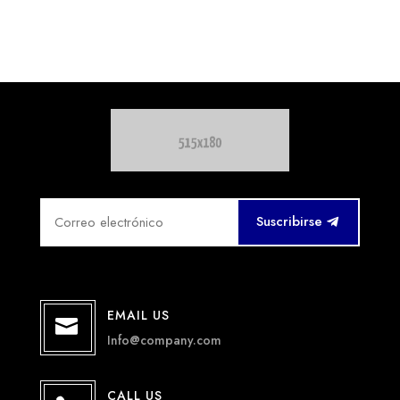
Suscribirse
EMAIL US

Info@company.com
CALL US