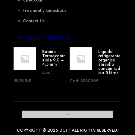
Frequently Questions
Contact Us
TOP RATED PRODUCTS
Bobina
Liquido
Termocontr
refrigerante
aible 9,0 –
organico
4,5 mm
amarillo
concentrad
Cod:
o x 5 litros
3800108
Cod: 3330205
COPYRIGHT © 2026 DCT | ALL RIGHTS RESERVED.