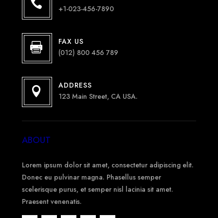

+1-023-456-7890
FAX US

(012) 800 456 789
ADDRESS

123 Main Street, CA USA.
ABOUT
Lorem ipsum dolor sit amet, consectetur adipiscing elit.
Donec eu pulvinar magna. Phasellus semper
scelerisque purus, et semper nisl lacinia sit amet.
Praesent venenatis.