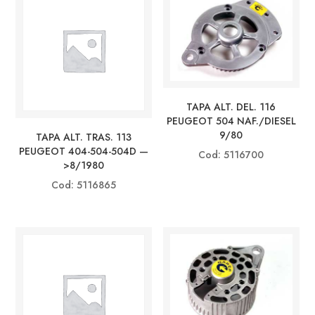
TAPA ALT. DEL. 116
PEUGEOT 504 NAF./DIESEL
9/80
TAPA ALT. TRAS. 113
PEUGEOT 404-504-504D —
Cod: 5116700
>8/1980
Cod: 5116865