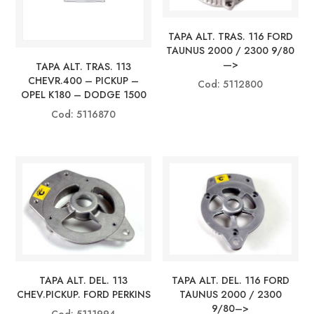
TAPA ALT. TRAS. 116 FORD
TAUNUS 2000 / 2300 9/80
—>
TAPA ALT. TRAS. 113
CHEVR.400 – PICKUP –
Cod: 5112800
OPEL K180 – DODGE 1500
Cod: 5116870
TAPA ALT. DEL. 113
TAPA ALT. DEL. 116 FORD
CHEV.PICKUP. FORD PERKINS
TAUNUS 2000 / 2300
9/80–>
Cod: 5111994