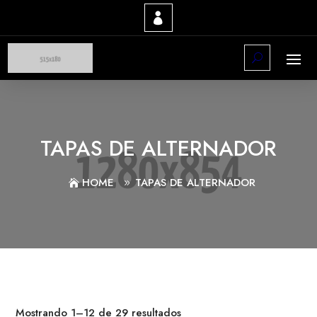
TAPAS DE ALTERNADOR
HOME
TAPAS DE ALTERNADOR
Mostrando 1–12 de 29 resultados