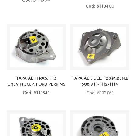
Cod: 5110400
TAPA ALT.TRAS. 113
TAPA ALT. DEL. 128 M.BENZ
CHEV.PICKUP. FORD PERKINS
608-911-1112-1114
Cod: 5111841
Cod: 5112751