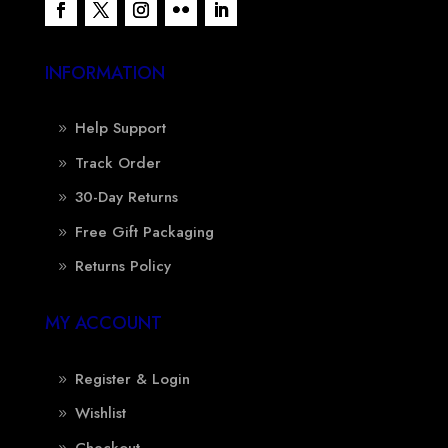
INFORMATION
Help Support
Track Order
30-Day Returns
Free Gift Packaging
Returns Policy
MY ACCOUNT
Register & Login
Wishlist
Checkout