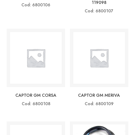
119098
Cod: 6800106
Cod: 6800107
CAPTOR GM CORSA
CAPTOR GM MERIVA
Cod: 6800108
Cod: 6800109