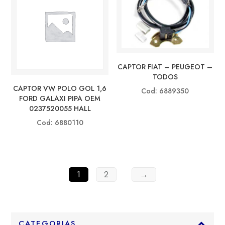
CAPTOR FIAT – PEUGEOT –
TODOS
CAPTOR VW POLO GOL 1,6
Cod: 6889350
FORD GALAXI PIPA OEM
0237520055 HALL
Cod: 6880110
1
2
→
CATEGORIAS