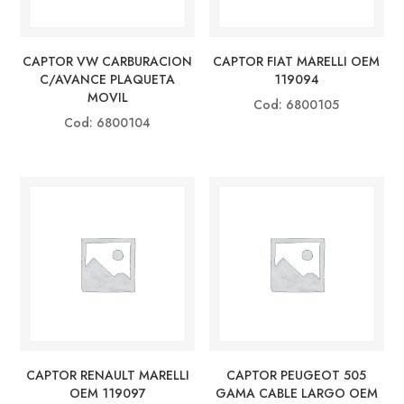
CAPTOR VW CARBURACION
CAPTOR FIAT MARELLI OEM
C/AVANCE PLAQUETA
119094
MOVIL
Cod: 6800105
Cod: 6800104
CAPTOR RENAULT MARELLI
CAPTOR PEUGEOT 505
OEM 119097
GAMA CABLE LARGO OEM