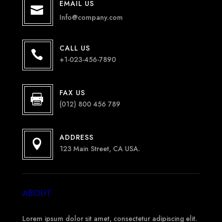
EMAIL US

Info@company.com
CALL US

+1-023-456-7890
FAX US

(012) 800 456 789
ADDRESS

123 Main Street, CA USA.
ABOUT
Lorem ipsum dolor sit amet, consectetur adipiscing elit.