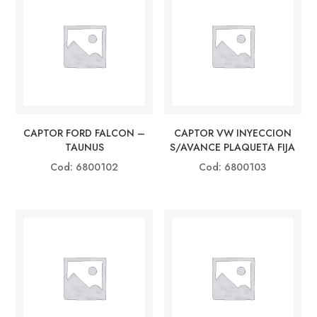
CAPTOR FORD FALCON –
CAPTOR VW INYECCION
TAUNUS
S/AVANCE PLAQUETA FIJA
Cod: 6800102
Cod: 6800103