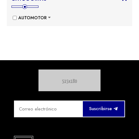
AUTOMOTOR
Suscribirse