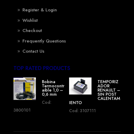
Register & Login
Wishlist
Checkout
Frequently Questions
Contact Us
TOP RATED PRODUCTS
Bobina
TEMPORIZ
Termocontr
ADOR
aible 1,0 –
RENAULT –
0,6 mm
SIN POST
CALENTAM
Cod:
IENTO
3800101
Cod: 3107111