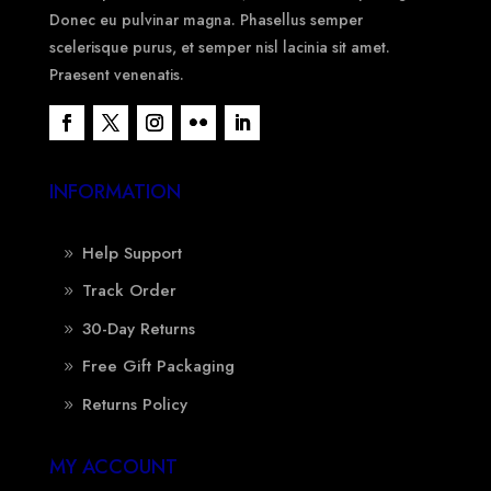
Donec eu pulvinar magna. Phasellus semper
scelerisque purus, et semper nisl lacinia sit amet.
Praesent venenatis.
INFORMATION
Help Support
Track Order
30-Day Returns
Free Gift Packaging
Returns Policy
MY ACCOUNT