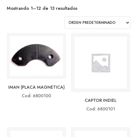
Mostrando 1–12 de 13 resultados
IMAN (PLACA MAGNETICA)
Cod: 6800100
CAPTOR INDIEL
Cod: 6800101