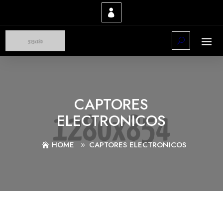
CAPTORES
ELECTRONICOS
HOME
CAPTORES ELECTRONICOS