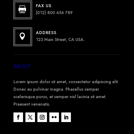
FAX US

(012) 800 456 789
ADDRESS

123 Main Street, CA USA.
ABOUT
Lorem ipsum dolor sit amet, consectetur adipiscing elit.
Donec eu pulvinar magna. Phasellus semper
scelerisque purus, et semper nisl lacinia sit amet.
Praesent venenatis.