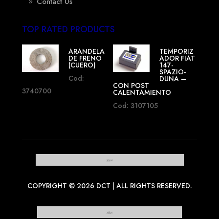
Contact Us
TOP RATED PRODUCTS
ARANDELA
TEMPORIZ
DE FRENO
ADOR FIAT
(CUERO)
147-
SPAZIO-
Cod:
DUNA –
CON POST
3740700
CALENTAMIENTO
Cod: 3107105
COPYRIGHT © 2026 DCT | ALL RIGHTS RESERVED.