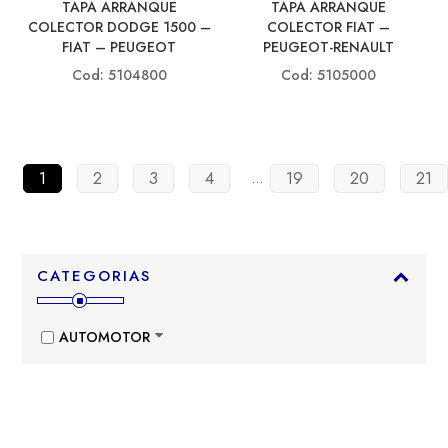
TAPA ARRANQUE
TAPA ARRANQUE
COLECTOR DODGE 1500 –
COLECTOR FIAT –
FIAT – PEUGEOT
PEUGEOT-RENAULT
Cod: 5104800
Cod: 5105000
1
2
3
4
19
20
21
…
CATEGORIAS
AUTOMOTOR