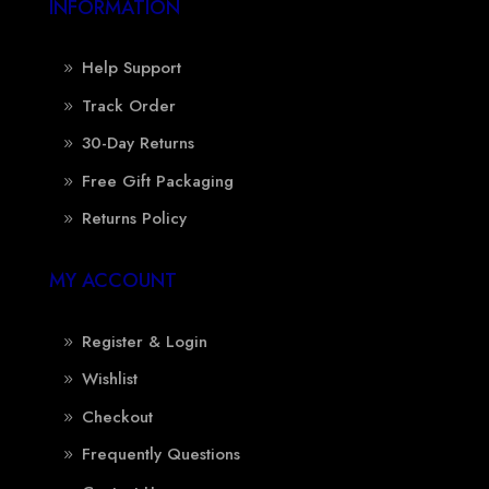
INFORMATION
Help Support
Track Order
30-Day Returns
Free Gift Packaging
Returns Policy
MY ACCOUNT
Register & Login
Wishlist
Checkout
Frequently Questions