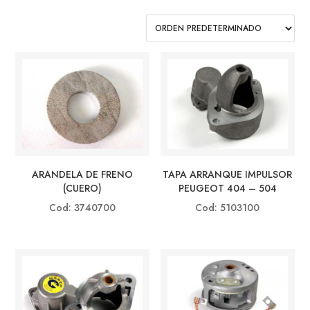
TAPA ARRANQUE IMPULSOR
ARANDELA DE FRENO
PEUGEOT 404 – 504
(CUERO)
Cod: 5103100
Cod: 3740700