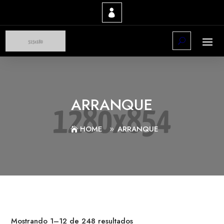
ARRANQUE
HOME
ARRANQUE
Mostrando 1–12 de 248 resultados