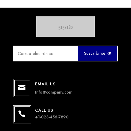
Suscribirse
EMAIL US

Info@company.com
CALL US

+1-023-456-7890