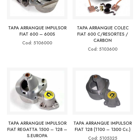
TAPA ARRANQUE IMPULSOR
TAPA ARRANQUE COLEC
FIAT 600 – 600S
FIAT 600 C/RESORTES /
CARBON
Cod: 5106000
Cod: 5103600
TAPA ARRANQUE IMPULSOR
TAPA ARRANQUE IMPULSOR
FIAT REGATTA 1500 – 128 –
FIAT 128 (1100 – 1300 Cc.)
S.EUROPA
Cod: 5105325