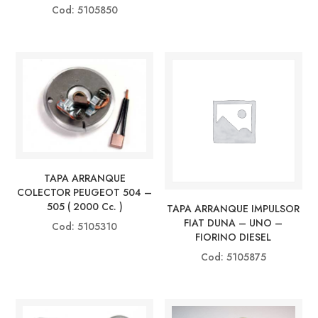
Cod: 5105850
TAPA ARRANQUE
COLECTOR PEUGEOT 504 –
505 ( 2000 Cc. )
TAPA ARRANQUE IMPULSOR
FIAT DUNA – UNO –
Cod: 5105310
FIORINO DIESEL
Cod: 5105875