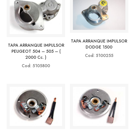
TAPA ARRANQUE IMPULSOR
TAPA ARRANQUE IMPULSOR
DODGE 1500
PEUGEOT 504 – 505 – (
Cod: 5100255
2000 Cc. )
Cod: 5105800