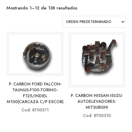
Mostrando 1–12 de 138 resultados
P. CARBON FORD FALCON-
TAUNUS-F100-TORINO-
P. CARBON NISSAN-ISUZU-
F125/INDIEL
AUTOELEVADORES-
M100(CARCAZA C/P ESCOB)
MITSUBISHI
Cod: 8700311
Cod: 8700310