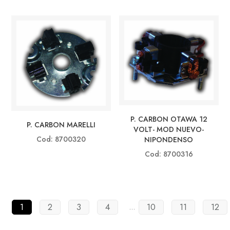
P. CARBON OTAWA 12
P. CARBON MARELLI
VOLT- MOD NUEVO-
Cod: 8700320
NIPONDENSO
Cod: 8700316
1
2
3
4
10
11
12
…