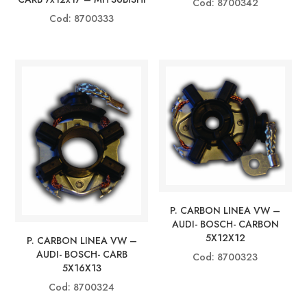
Cod: 8700342
Cod: 8700333
P. CARBON LINEA VW –
AUDI- BOSCH- CARBON
5X12X12
P. CARBON LINEA VW –
AUDI- BOSCH- CARB
Cod: 8700323
5X16X13
Cod: 8700324