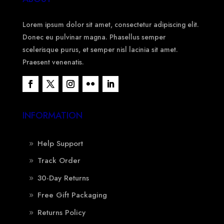
Lorem ipsum dolor sit amet, consectetur adipiscing elit.
Donec eu pulvinar magna. Phasellus semper
scelerisque purus, et semper nisl lacinia sit amet.
Praesent venenatis.
INFORMATION
Help Support
Track Order
30-Day Returns
Free Gift Packaging
Returns Policy