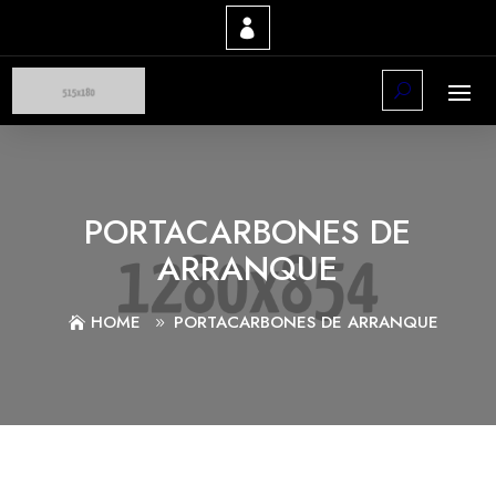
PORTACARBONES DE
ARRANQUE
HOME
PORTACARBONES DE ARRANQUE