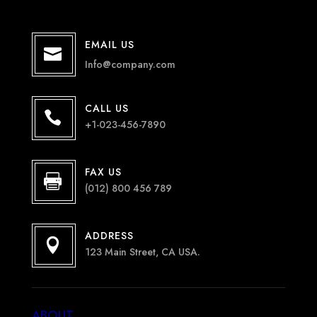
EMAIL US

Info@company.com
CALL US

+1-023-456-7890
FAX US

(012) 800 456 789
ADDRESS

123 Main Street, CA USA.
ABOUT