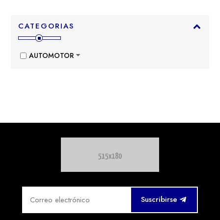
CATEGORIAS
AUTOMOTOR
Suscribirse