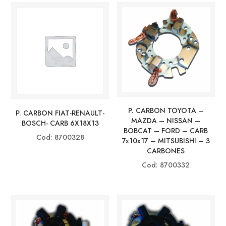
P. CARBON TOYOTA –
P. CARBON FIAT-RENAULT-
MAZDA – NISSAN –
BOSCH- CARB 6X18X13
BOBCAT – FORD – CARB
Cod: 8700328
7x10x17 – MITSUBISHI – 3
CARBONES
Cod: 8700332