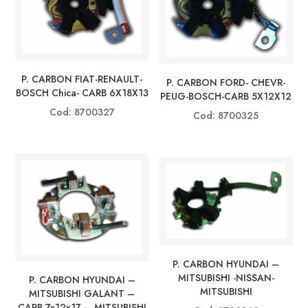
P. CARBON FIAT-RENAULT-
P. CARBON FORD- CHEVR-
BOSCH Chica- CARB 6X18X13
PEUG-BOSCH-CARB 5X12X12
Cod: 8700327
Cod: 8700325
P. CARBON HYUNDAI –
MITSUBISHI -NISSAN-
P. CARBON HYUNDAI –
MITSUBISHI
MITSUBISHI GALANT –
CARB 7x12x17 – MITSUBISHI