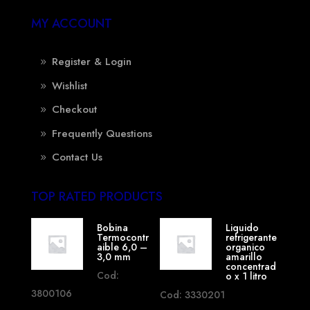
MY ACCOUNT
Register & Login
Wishlist
Checkout
Frequently Questions
Contact Us
TOP RATED PRODUCTS
Bobina
Liquido
Termocontr
refrigerante
aible 6,0 –
organico
3,0 mm
amarillo
concentrad
Cod:
o x 1 litro
3800106
Cod: 3330201